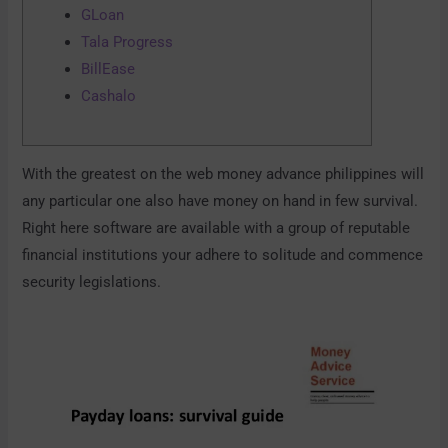
GLoan
Tala Progress
BillEase
Cashalo
With the greatest on the web money advance philippines will
any particular one also have money on hand in few survival.
Right here software are available with a group of reputable
financial institutions your adhere to solitude and commence
security legislations.