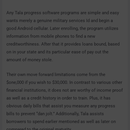
Any Tala progress software programs are simple and easy
wants merely a genuine military services Id and begin a
good Android cellular. Later enrolling, the program utilizes
information from mobile phones to find a new
creditworthiness. After that it provides loans bound, based
on in your state and its particular ease of pay out the
amount of money stole.
Their own move forward limitations come from the
$one,000 if you wish to $30,000. In contrast to various other
financial institutions, it does not are worthy of income proof
as well as a credit history in order to train. Plus, it has
obvious daily bills that assist you measure any progress
bills to prevent “dan jolt.” Additionally, Tala assists
borrowers to spend earlier mentioned as well as later on
compared to the original maturity.