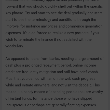
forward that you should quickly shell out within the specific
key phrase. Try and start to see the deal gradually and start
start to see the terminology and conditions through the
improve, for instance any prices and commence generation
expenses. It’s also forced to realize a new protects if you
wish to terminate the finance if not satisfied with the
vocabulary.
As opposed to loans from banks, needing a large amount of
cash plus a prolonged repayment period, online income
credit are frequently mitigation and still have brief vocab.
Plus, that you can do with an on the web cash progress
while and initiate anywhere, and not visit the deposit. This
makes it a handy means of spending people that are worthy
of instant funds, for instance those who have slipped
inauspicious or perhaps are generally fighting expenses.