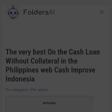
The very best On the Cash Loan
Without Collateral in the
Philippines web Cash Improve
Indonesia
Sin categoría
/ Por
admin
Articles