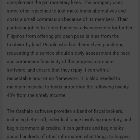
complement the girl monetary likes. The company uses
some other specifics to just make loans alternatives and
costs a small commission because of its members. Their
particular job is to foster business advancements for further
Filipinos from offering pro cash possibilities from the
trustworthy kind. People who find themselves pondering
requesting this service should slowly assessment the need
and commence feasibility of the progress computer
software, and ensure that they repay it can with a
respectable hour or so framework. It is also needed to
maintain financial-to-funds proportion the following twenty-
40% from the timely income.
The Cashalo software provides a band of fiscal brokers,
including better off, individual range involving monetary, and
begin commercial credits. It can gathers and begin talks
about hundreds of other information what things to happen