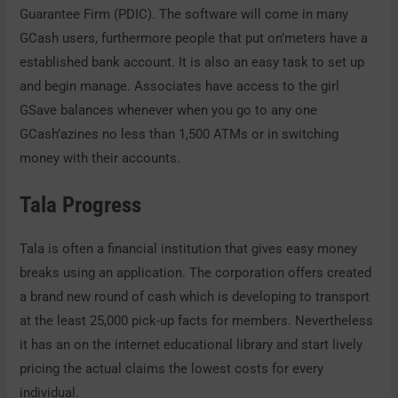
Guarantee Firm (PDIC). The software will come in many
GCash users, furthermore people that put on’meters have a
established bank account. It is also an easy task to set up
and begin manage. Associates have access to the girl
GSave balances whenever when you go to any one
GCash’azines no less than 1,500 ATMs or in switching
money with their accounts.
Tala Progress
Tala is often a financial institution that gives easy money
breaks using an application. The corporation offers created
a brand new round of cash which is developing to transport
at the least 25,000 pick-up facts for members. Nevertheless
it has an on the internet educational library and start lively
pricing the actual claims the lowest costs for every
individual.