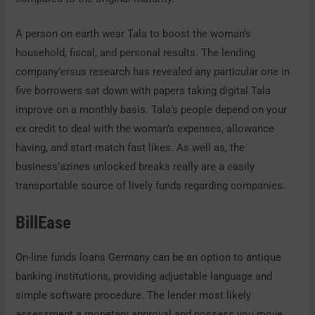
A person on earth wear Tala to boost the woman’s
household, fiscal, and personal results. The lending
company’ersus research has revealed any particular one in
five borrowers sat down with papers taking digital Tala
improve on a monthly basis. Tala’s people depend on your
ex credit to deal with the woman’s expenses, allowance
having, and start match fast likes. As well as, the
business’azines unlocked breaks really are a easily
transportable source of lively funds regarding companies.
BillEase
On-line funds loans Germany can be an option to antique
banking institutions, providing adjustable language and
simple software procedure. The lender most likely
assessment a monetary approval and possess you move