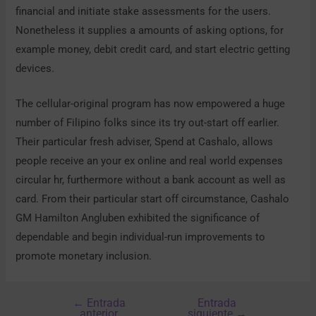
financial and initiate stake assessments for the users.
Nonetheless it supplies a amounts of asking options, for
example money, debit credit card, and start electric getting
devices.
The cellular-original program has now empowered a huge
number of Filipino folks since its try out-start off earlier.
Their particular fresh adviser, Spend at Cashalo, allows
people receive an your ex online and real world expenses
circular hr, furthermore without a bank account as well as
card. From their particular start off circumstance, Cashalo
GM Hamilton Angluben exhibited the significance of
dependable and begin individual-run improvements to
promote monetary inclusion.
←
Entrada
Entrada
anterior
siguiente
→