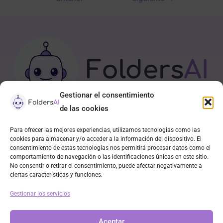
Gestionar el consentimiento
de las cookies
Para ofrecer las mejores experiencias, utilizamos tecnologías como las
APP
cookies para almacenar y/o acceder a la información del dispositivo. El
consentimiento de estas tecnologías nos permitirá procesar datos como el
Contacto
comportamiento de navegación o las identificaciones únicas en este sitio.
Política de cookies (UE)
No consentir o retirar el consentimiento, puede afectar negativamente a
ciertas características y funciones.
Declaración de privacidad
Descargo de responsabilidad
Gestionar los servicios
Aviso Legal
Aceptar