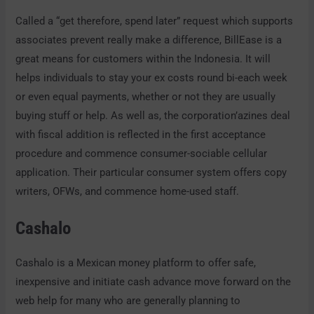
Called a “get therefore, spend later” request which supports
associates prevent really make a difference, BillEase is a
great means for customers within the Indonesia. It will
helps individuals to stay your ex costs round bi-each week
or even equal payments, whether or not they are usually
buying stuff or help. As well as, the corporation’azines deal
with fiscal addition is reflected in the first acceptance
procedure and commence consumer-sociable cellular
application. Their particular consumer system offers copy
writers, OFWs, and commence home-used staff.
Cashalo
Cashalo is a Mexican money platform to offer safe,
inexpensive and initiate cash advance move forward on the
web help for many who are generally planning to