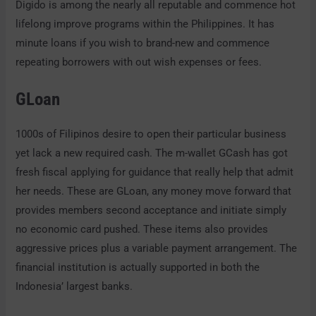
Digido is among the nearly all reputable and commence hot
lifelong improve programs within the Philippines.
It has
minute loans if you wish to brand-new and commence
repeating borrowers with out wish expenses or fees.
GLoan
1000s of Filipinos desire to open their particular business
yet lack a new required cash. The m-wallet GCash has got
fresh fiscal applying for guidance that really help that admit
her needs. These are GLoan, any money move forward that
provides members second acceptance and initiate simply
no economic card pushed. These items also provides
aggressive prices plus a variable payment arrangement. The
financial institution is actually supported in both the
Indonesia’ largest banks.