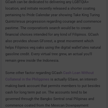
GCash can be dedicated to delivering any LGBTQIA+
location, and initiate recently released a shorter coating
pertaining to Pride Calendar year showing Take King Turing
Quinto’ersus progression regarding courage and commence
pastime. The corporation’s search would be to create
financial choices intended for any kind of Filipinos. GCash
also provides shown GForest, a great movement which
helps Filipinos veg oaks using the digital wallet’utes natural
gasoline credit. Every virtual tree grew, an actual you’ll
remain grew inside the Indonesia.
Some other factor regarding GCash
Cash Loan Without
Collateral in the Philippines
is actually GSave, an interest-
making bank account that permits members to put besides
cash for long term put on. The accounts tend to be
governed through the Bangko Sentral onal Pilipinas and
commence coated from the Mexican Downpayment