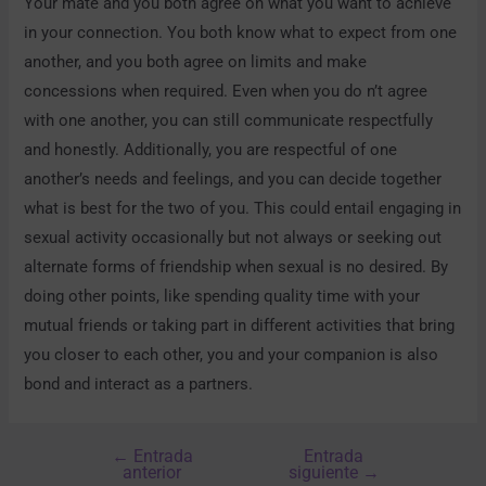
Your mate and you both agree on what you want to achieve
in your connection. You both know what to expect from one
another, and you both agree on limits and make
concessions when required. Even when you do n’t agree
with one another, you can still communicate respectfully
and honestly. Additionally, you are respectful of one
another’s needs and feelings, and you can decide together
what is best for the two of you. This could entail engaging in
sexual activity occasionally but not always or seeking out
alternate forms of friendship when sexual is no desired. By
doing other points, like spending quality time with your
mutual friends or taking part in different activities that bring
you closer to each other, you and your companion is also
bond and interact as a partners.
←
Entrada
Entrada
anterior
siguiente
→