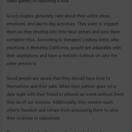
video games or watching a flick.
Good couples genuinely care about their wife’s ideas,
emotions, and day-to-day activities. They want to support
them as they develop into their best selves and view them
complete thus. According to therapist Lindsey Antin, who
practices in Berkeley, California, people are adaptable with
their aspirations and have a realistic outlook on who the
other person is.
Good people are aware that they should have time to
themselves and their pals. When their partner goes on a
date night with their friend or attends an event without them,
they do n’t act envious. Additionally, they esteem each
other’s freedom and refrain from pressuring them to alter
their routines or objectives.