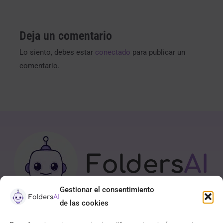
Deja un comentario
Lo siento, debes estar
conectado
para publicar un
comentario.
Gestionar el consentimiento
de las cookies