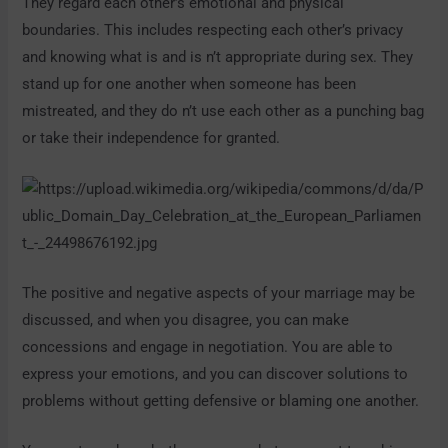
They regard each other’s emotional and physical
boundaries. This includes respecting each other’s privacy
and knowing what is and is n’t appropriate during sex. They
stand up for one another when someone has been
mistreated, and they do n’t use each other as a punching bag
or take their independence for granted.
The positive and negative aspects of your marriage may be
discussed, and when you disagree, you can make
concessions and engage in negotiation. You are able to
express your emotions, and you can discover solutions to
problems without getting defensive or blaming one another.