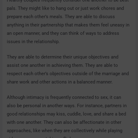
pals. They might like to hang out or just work chores and
prepare each other’s meals. They are able to discuss
anything in their partnership that makes them feel uneasy in
an open manner, and they can think of ways to address
issues in the relationship.
They are able to determine their unique objectives and
assist one another in achieving them. They are able to
respect each other’s objectives outside of the marriage and
share work and other actions in a balanced manner.
Although intimacy is frequently connected to sex, it can
also be personal in another ways. For instance, partners in
good relationships may kiss, cuddle, love, and share a bed
with one another. They can also be affectionate in other
approaches, like when they are collectively while playing