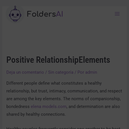
Positive RelationshipElements
Deja un comentario
/
Sin categoría
/ Por
admin
Different people define what constitutes a healthy
relationship, but trust, intimacy, communication, and respect
are among the key elements. The norms of companionship,
bondedness
elena models.com
, and determination are also
shared by healthy connections.
Healthy couples frequently consider one another to be best