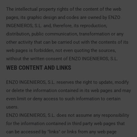
The intellectual property rights of the content of the web
pages, its graphic design and codes are owned by ENZO
INGENIEROS, S.L. and, therefore, its reproduction,
distribution, public communication, transformation or any
other activity that can be carried out with the contents of its
web pages is forbidden, not even quoting the sources,
without the written consent of ENZO INGENIEROS, S.L.
WEB CONTENT AND LINKS
ENZO INGENIEROS, S.L. reserves the right to update, modify
or delete the information contained in its web pages and may
even limit or deny access to such information to certain
users.
ENZO INGENIEROS, S.L. does not assume any responsibility
for the information contained in third party web pages that
can be accessed by "links" or links from any web page