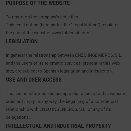
PURPOSE OF THE WEBSITE
To report on the company's activities.
This legal notice (hereinafter, the "Legal Notice") regulates
the use of the website: www.foldersai.com
LEGISLATION
In general the relationship between ENZO INGENIEROS, S.L.
and the users of its telematic services, present in this web
site, are subject to Spanish legislation and jurisdiction.
USE AND USER ACCESS
The user is informed and accepts that access to this website
does not imply, in any way, the beginning of a commercial
relationship with ENZO INGENIEROS, S.L. or any of its
delegations.
INTELLECTUAL AND INDUSTRIAL PROPERTY