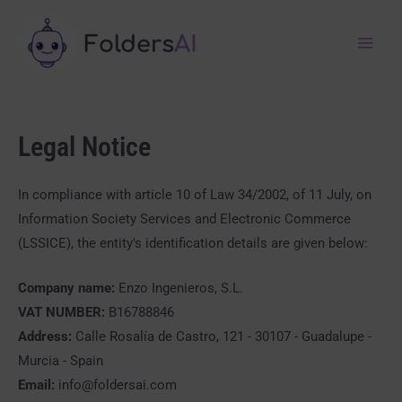
Legal Notice
In compliance with article 10 of Law 34/2002, of 11 July, on
Information Society Services and Electronic Commerce
(LSSICE), the entity's identification details are given below:
Company name:
Enzo Ingenieros, S.L.
VAT NUMBER:
B16788846
Address:
Calle Rosalía de Castro, 121 - 30107 - Guadalupe -
Murcia - Spain
Email:
info@foldersai.com