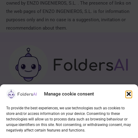
owned by ENZO INGENIEROS, S.L. . The presence of links on
the web pages of ENZO INGENIEROS, S.L. is for information
purposes only and in no case is a suggestion, invitation or
recommendation about them.
Manage cookie consent
APP
To provide the best experiences, we use technologies such as cookies to
store and/or access information on your device. Consenting to these
Contact
technologies will allow us to process data such as browsing behaviour or
Cookie Policy (EU)
unique identifiers on this site. Not consenting, or withdrawing consent, may
negatively affect certain features and functions.
Privacy statement